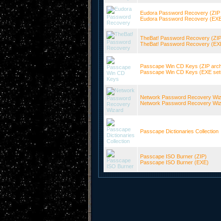
Eudora Password Recovery (ZIP 
Eudora Password Recovery (EXE s
TheBat! Password Recovery (ZIP
TheBat! Password Recovery (EXE 
Passcape Win CD Keys (ZIP arch
Passcape Win CD Keys (EXE setup
Network Password Recovery Wiza
Network Password Recovery Wizar
Passcape Dictionaries Collection
Passcape ISO Burner (ZIP)
Passcape ISO Burner (EXE)