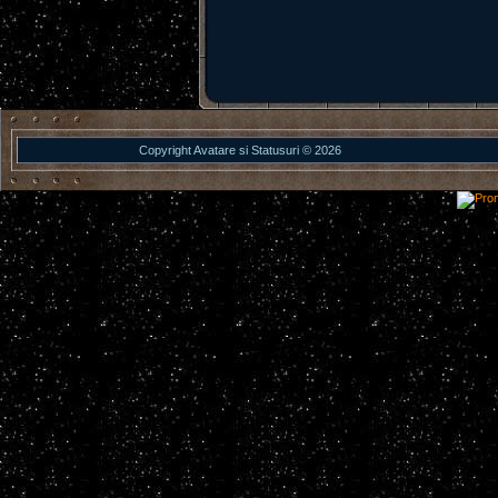
Copyright Avatare si Statusuri © 2026