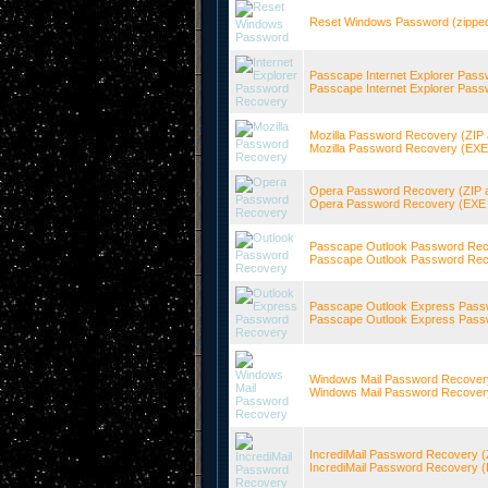
Reset Windows Password (zippe
Passcape Internet Explorer Pass
Passcape Internet Explorer Pass
Mozilla Password Recovery (ZIP 
Mozilla Password Recovery (EXE s
Opera Password Recovery (ZIP a
Opera Password Recovery (EXE s
Passcape Outlook Password Reco
Passcape Outlook Password Reco
Passcape Outlook Express Passw
Passcape Outlook Express Passw
Windows Mail Password Recovery
Windows Mail Password Recovery 
IncrediMail Password Recovery (
IncrediMail Password Recovery (E