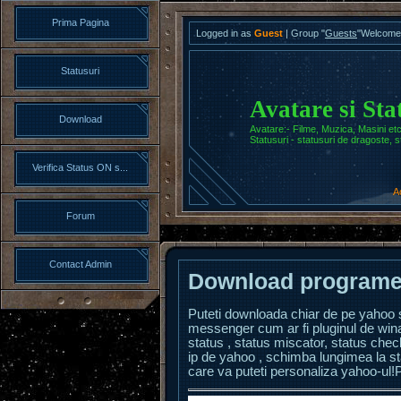
Prima Pagina
Logged in as
Guest
|
Group
"
Guests
"
Welcome
Statusuri
Avatare si Sta
Download
Avatare:- Filme, Muzica, Masini etc
Statusuri - statusuri de dragoste, s
Verifica Status ON s...
A
Forum
Contact Admin
Download programe
P
uteti downloada chiar de pe yaho
messenger cum ar fi pluginul de win
status , status miscator, status chec
ip de yahoo , schimba lungimea la sta
care va puteti personaliza yahoo-ul!